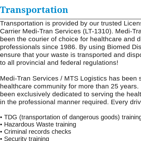
Transportation
Transportation is provided by our trusted Lice
Carrier Medi-Tran Services (LT-1310). Medi-Tr
been the courier of choice for healthcare and d
professionals since 1986. By using Biomed Dis
ensure that your waste is transported and dis
to all provincial and federal regulations!
22 Litre Sharps Pail
22 Litre Ph
Medi-Tran Services / MTS Logistics has been s
healthcare community for more than 25 years
been exclusively dedicated to serving the hea
in the professional manner required. Every dri
• TDG (transportation of dangerous goods) trainin
• Hazardous Waste training
• Criminal records checks
• Security training