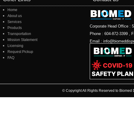
Home
About us
Services
Corporate Head Office 
Products
Phone : 604-872-3399 , F
Transportation
Mission Statement
Email : info@biomeddisp
Licensing
Request Pickup
FAQ
© Copyright All Rights Reserved to Biome