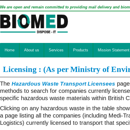
We are open and remain committed to providing mail delivery and biom
Home
About us
Services
Products
Mission Statement
Licensing : (As per Ministry of Env
The
page 
Hazardous Waste Transport Licensees
methods to search for companies currently license
specific hazardous waste materials within British 
Clicking on any hazardous waste in the table shown
a page listing all the companies (including Medi-T
Logistics) currently licensed to transport that spec