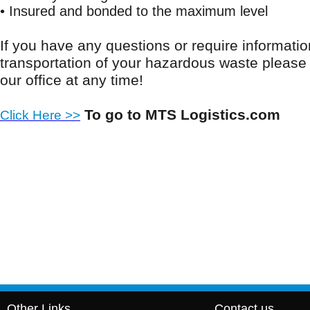
• Insured and bonded to the maximum level
If you have any questions or require informatio
transportation of your hazardous waste please f
our office at any time!
To go to MTS Logistics.com
Click Here >>
Other Links
Contact us