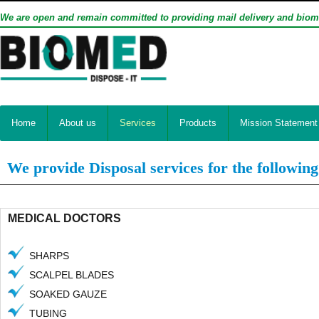
We are open and remain committed to providing mail delivery and biom
Home
About us
Services
Products
Mission Statement
We provide Disposal services for the following
MEDICAL DOCTORS
SHARPS
SCALPEL BLADES
SOAKED GAUZE
TUBING