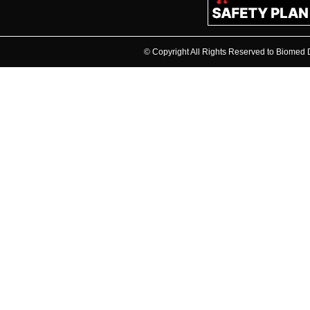
© Copyright All Rights Reserved to Biome