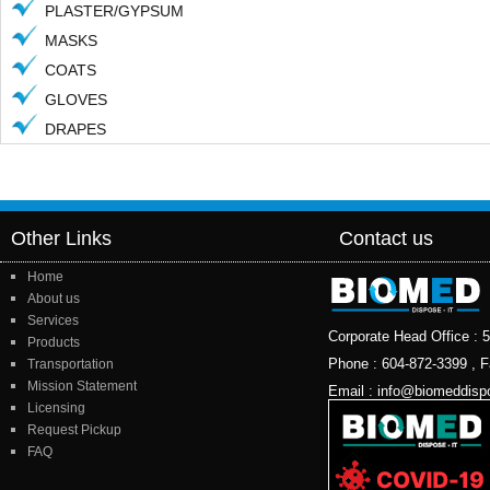
PLASTER/GYPSUM
MASKS
COATS
GLOVES
DRAPES
Other Links
Contact us
Home
About us
Services
Corporate Head Office 
Products
Phone : 604-872-3399 , F
Transportation
Mission Statement
Email : info@biomeddisp
Licensing
Request Pickup
FAQ