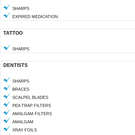
SHARPS
EXPIRED MEDICATION
TATTOO
SHARPS
DENTISTS
SHARPS
BRACES
SCALPEL BLADES
PEA TRAP FILTERS
AMALGAM FILTERS
AMALGAM
XRAY FOILS