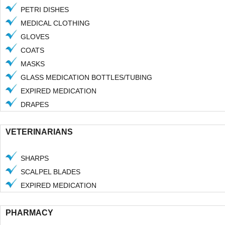
PETRI DISHES
MEDICAL CLOTHING
GLOVES
COATS
MASKS
GLASS MEDICATION BOTTLES/TUBING
EXPIRED MEDICATION
22 Litre Sharps Pail
22 Litre Ph
DRAPES
VETERINARIANS
SHARPS
SCALPEL BLADES
EXPIRED MEDICATION
PHARMACY